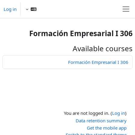
Skip to main conten
Log in
Side panel
Formación Empresarial I 306
Available courses
Formación Empresarial I 306
You are not logged in. (
Log in
)
Data retention summary
Get the mobile app
Switch to the standard theme