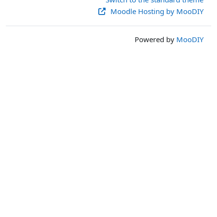
Moodle Hosting by MooDIY
Powered by
MooDIY