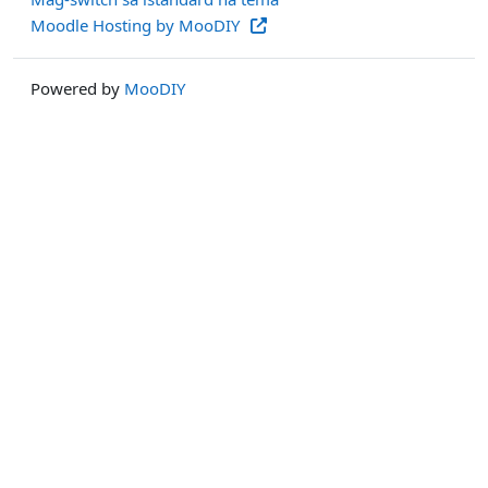
Moodle Hosting by MooDIY
Powered by
MooDIY