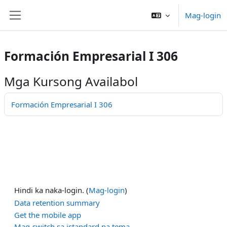
Lumaktaw patungo sa pangunahing nilalaman
Mag-login
Side panel
Formación Empresarial I 306
Mga Kursong Availabol
Formación Empresarial I 306
Hindi ka naka-login. (
Mag-login
)
Data retention summary
Get the mobile app
Mag-switch sa istandard na tema